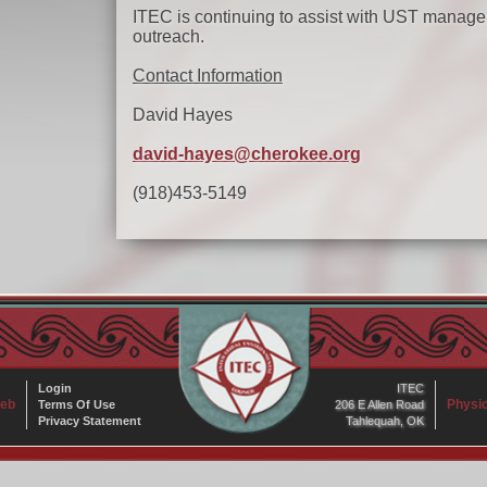
ITEC is continuing to assist with UST managem
outreach.
Contact Information
David Hayes
david-hayes@cherokee.org
(918)453-5149
Login
ITEC
eb
Physic
Terms Of Use
206 E Allen Road
Privacy Statement
Tahlequah, OK