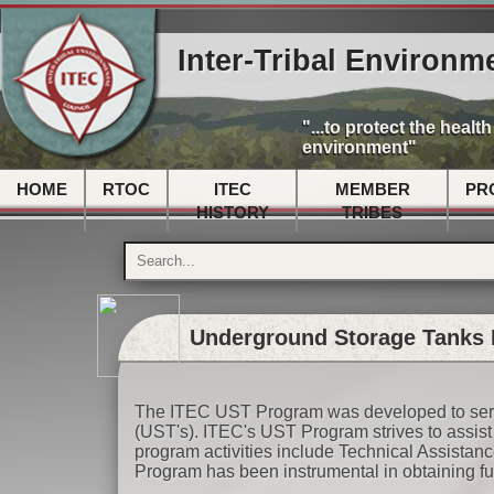
Inter-Tribal Environm
"...to protect the healt
environment"
HOME
RTOC
ITEC
MEMBER
PR
HISTORY
TRIBES
Underground Storage Tanks 
The ITEC UST Program was developed to serv
(UST's). ITEC's UST Program strives to assis
program activities include Technical Assista
Program has been instrumental in obtaining 